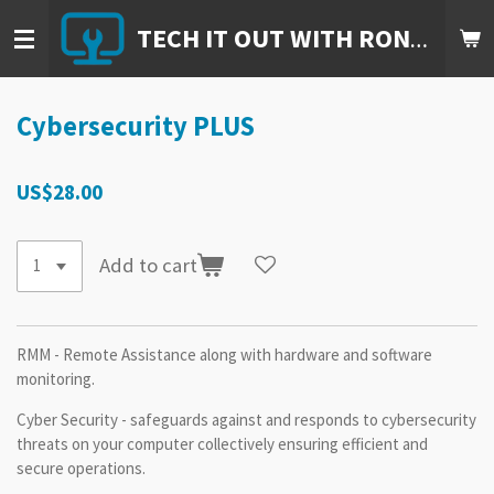
Skip
TECH IT OUT WITH RON, LLC.
to
main
content
Cybersecurity PLUS
US$28.00
Add to cart
RMM - Remote Assistance along with hardware and software
monitoring.
Cyber Security - safeguards against and responds to cybersecurity
threats on your computer collectively ensuring efficient and
secure operations.