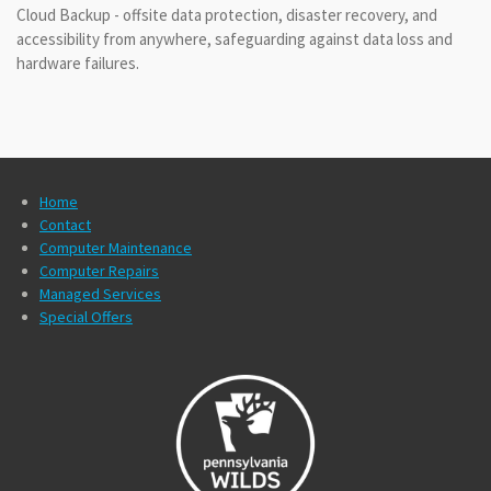
Cloud Backup - offsite data protection, disaster recovery, and
accessibility from anywhere, safeguarding against data loss and
hardware failures.
Home
Contact
Computer Maintenance
Computer Repairs
Managed Services
Special Offers