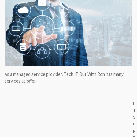
As a managed service provider, Tech IT Out With Ron has many
services to offer.
I
T
S
u
p