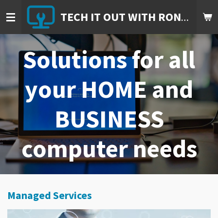
Skip
TECH IT OUT WITH RON, LLC.
to
main
content
Solutions for all
your HOME and
BUSINESS
computer needs
Managed Services