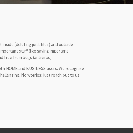
 inside (deleting junk files) and outside
 important stuff (like saving important
d free from bugs (antivirus).
or both HOME and BUSINESS users. We recognize
allenging. No worries; just reach out to us