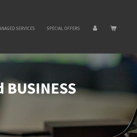
ANAGED SERVICES
SPECIAL OFFERS
nd BUSINESS