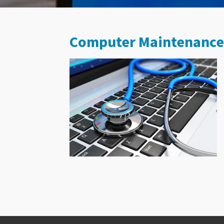
Computer Maintenance