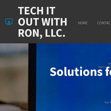
Skip
TECH IT
to
main
OUT WITH
content
HOME
CONTAC
RON, LLC.
Solutions 