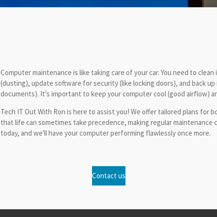
Computer maintenance is like taking care of your car. You need to clean it
(dusting), update software for security (like locking doors), and back up
documents). It's important to keep your computer cool (good airflow) an
Tech IT Out With Ron is here to assist you! We offer tailored plans f
that life can sometimes take precedence, making regular maintenance ch
today, and we'll have your computer performing flawlessly once more.
Contact us