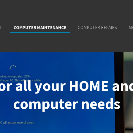
T
COMPUTER MAINTENANCE
COMPUTER REPAIRS
M
for all your HOME a
computer needs